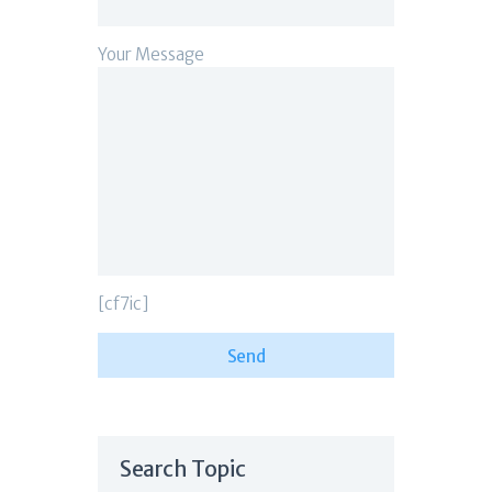
Your Message
[cf7ic]
Search Topic