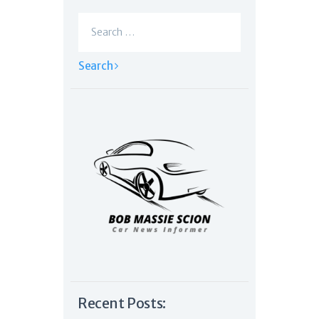
Search
for:
Recent Posts: