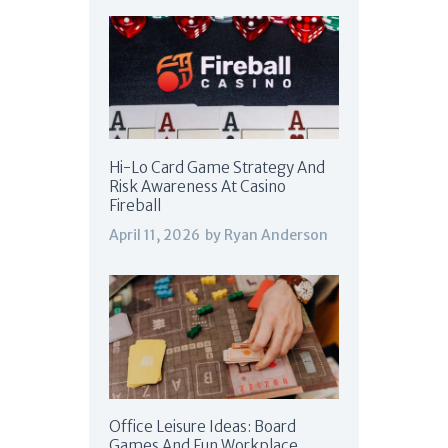
Hi-Lo Card Game Strategy And
Risk Awareness At Casino
Fireball
April 11, 2026
by
Ryan Anderson
Office Leisure Ideas: Board
Games And Fun Workplace