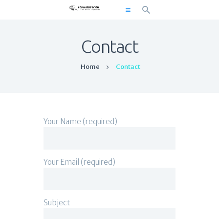
Bob Massie Scion
Contact
Car Details Informer
Home
Contact
Home
Blog
Business and Finance
Gifts and Care
Your Name (required)
Games and Gambling
Health and Beauty
Home and Garden
Your Email (required)
Contact
Subject