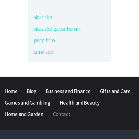
situs slot
situs slot gacor hari ini
prop firm
izmir seo
Home
Blog
Business and Finance
Gifts and Care
Games and Gambling
Health and Beauty
Home and Garden
Contact