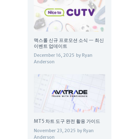
맥스롤 신규 프로모션 소식 — 최신
이벤트 업데이트
December 16, 2025
by
Ryan
Anderson
MT5 차트 도구 완전 활용 가이드
November 23, 2025
by
Ryan
Anderson