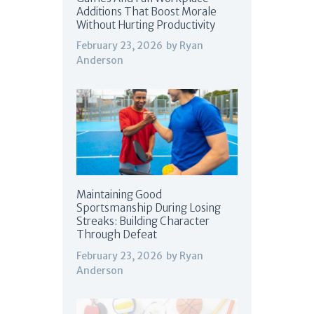
Additions That Boost Morale
Without Hurting Productivity
February 23, 2026
by
Ryan
Anderson
Maintaining Good
Sportsmanship During Losing
Streaks: Building Character
Through Defeat
February 23, 2026
by
Ryan
Anderson