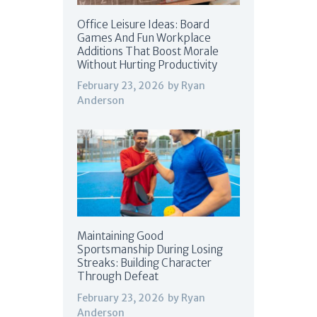
Office Leisure Ideas: Board
Games And Fun Workplace
Additions That Boost Morale
Without Hurting Productivity
February 23, 2026
by
Ryan
Anderson
Maintaining Good
Sportsmanship During Losing
Streaks: Building Character
Through Defeat
February 23, 2026
by
Ryan
Anderson