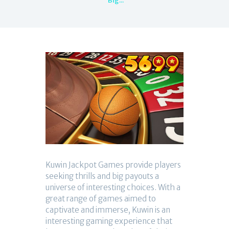
Big...
Kuwin Jackpot Games provide players
seeking thrills and big payouts a
universe of interesting choices. With a
great range of games aimed to
captivate and immerse, Kuwin is an
interesting gaming experience that