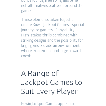
bonus rounds, free spins, and other
rich alternatives scattered around the
games.
These elements taken together
create Kuwin Jackpot Games a special
journey for gamers of any ability.
High-stakes thrills combined with
striking designs and the possibility for
large gains provide an environment
where excitement and large rewards
coexist.
A Range of
Jackpot Games to
Suit Every Player
Kuwin Jackpot Games appeal to a