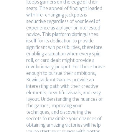
keeps gamers on the edge of their
seats. The appeal of finding it loaded
with life-changing jackpots is
seductive regardless of your level of
experience as a player or interested
novice. This platform distinguishes
itself for its dedication to provide
significant win possibilities, therefore
enabling a situation when every spin,
roll, or card dealt might provide a
revolutionary jackpot. For those brave
enough to pursue their ambitions,
Kuwin Jackpot Games provide an
interesting path with their creative
elements, beautiful visuals, and easy
layout. Understanding the nuances of
the games, improving your
techniques, and discovering the
secrets to maximize your chances of
obtaining amazing victories will help
you to start your voyage with better