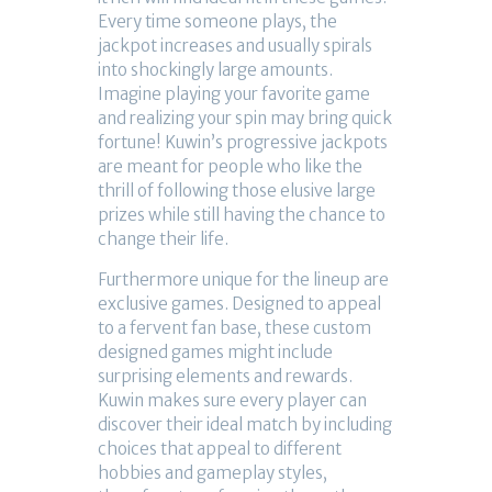
Every time someone plays, the
jackpot increases and usually spirals
into shockingly large amounts.
Imagine playing your favorite game
and realizing your spin may bring quick
fortune! Kuwin’s progressive jackpots
are meant for people who like the
thrill of following those elusive large
prizes while still having the chance to
change their life.
Furthermore unique for the lineup are
exclusive games. Designed to appeal
to a fervent fan base, these custom
designed games might include
surprising elements and rewards.
Kuwin makes sure every player can
discover their ideal match by including
choices that appeal to different
hobbies and gameplay styles,