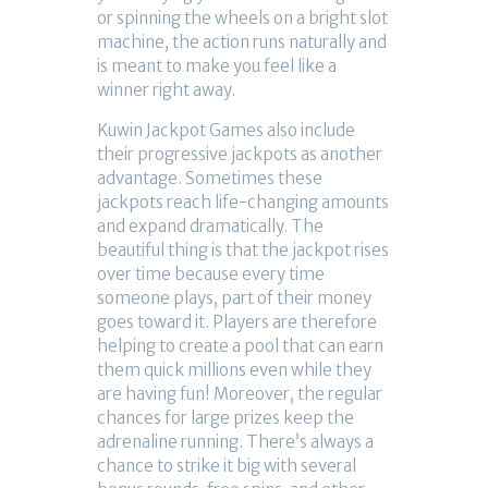
or spinning the wheels on a bright slot
machine, the action runs naturally and
is meant to make you feel like a
winner right away.
Kuwin Jackpot Games also include
their progressive jackpots as another
advantage. Sometimes these
jackpots reach life-changing amounts
and expand dramatically. The
beautiful thing is that the jackpot rises
over time because every time
someone plays, part of their money
goes toward it. Players are therefore
helping to create a pool that can earn
them quick millions even while they
are having fun! Moreover, the regular
chances for large prizes keep the
adrenaline running. There’s always a
chance to strike it big with several