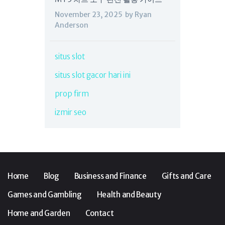
November 23, 2025
by
Ryan
Anderson
situs slot
situs slot gacor hari ini
prop firm
izmir seo
Home
Blog
Business and Finance
Gifts and Care
Games and Gambling
Health and Beauty
Home and Garden
Contact