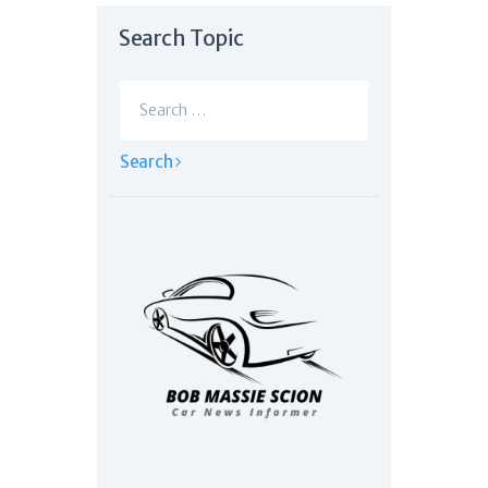
Search Topic
Search
for: