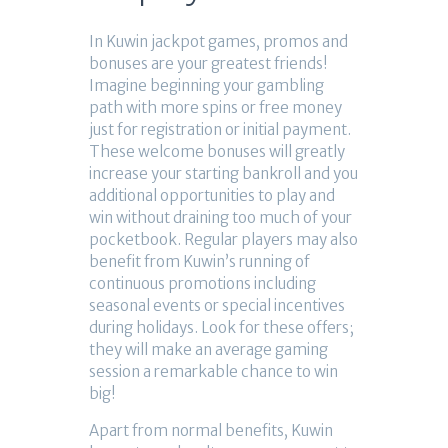
In Kuwin jackpot games, promos and
bonuses are your greatest friends!
Imagine beginning your gambling
path with more spins or free money
just for registration or initial payment.
These welcome bonuses will greatly
increase your starting bankroll and you
additional opportunities to play and
win without draining too much of your
pocketbook. Regular players may also
benefit from Kuwin’s running of
continuous promotions including
seasonal events or special incentives
during holidays. Look for these offers;
they will make an average gaming
session a remarkable chance to win
big!
Apart from normal benefits, Kuwin