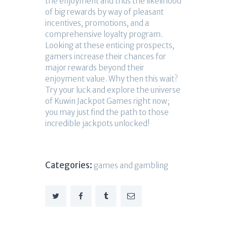
the enjoyment and thus the likelihood
of big rewards by way of pleasant
incentives, promotions, and a
comprehensive loyalty program.
Looking at these enticing prospects,
gamers increase their chances for
major rewards beyond their
enjoyment value. Why then this wait?
Try your luck and explore the universe
of Kuwin Jackpot Games right now;
you may just find the path to those
incredible jackpots unlocked!
Categories:
games and gambling