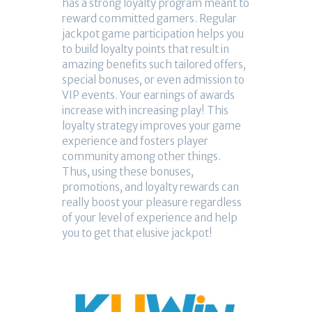
has a strong loyalty program meant to
reward committed gamers. Regular
jackpot game participation helps you
to build loyalty points that result in
amazing benefits such tailored offers,
special bonuses, or even admission to
VIP events. Your earnings of awards
increase with increasing play! This
loyalty strategy improves your game
experience and fosters player
community among other things.
Thus, using these bonuses,
promotions, and loyalty rewards can
really boost your pleasure regardless
of your level of experience and help
you to get that elusive jackpot!