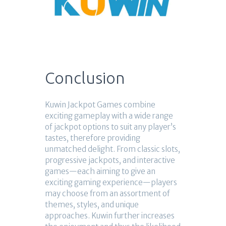
Conclusion
Kuwin Jackpot Games combine
exciting gameplay with a wide range
of jackpot options to suit any player’s
tastes, therefore providing
unmatched delight. From classic slots,
progressive jackpots, and interactive
games—each aiming to give an
exciting gaming experience—players
may choose from an assortment of
themes, styles, and unique
approaches. Kuwin further increases