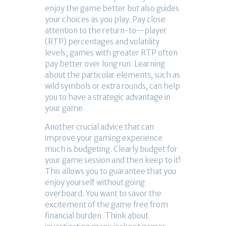
enjoy the game better but also guides
your choices as you play. Pay close
attention to the return-to—player
(RTP) percentages and volatility
levels; games with greater RTP often
pay better over long run. Learning
about the particular elements, such as
wild symbols or extra rounds, can help
you to have a strategic advantage in
your game.
Another crucial advice that can
improve your gaming experience
much is budgeting. Clearly budget for
your game session and then keep to it!
This allows you to guarantee that you
enjoy yourself without going
overboard. You want to savor the
excitement of the game free from
financial burden. Think about