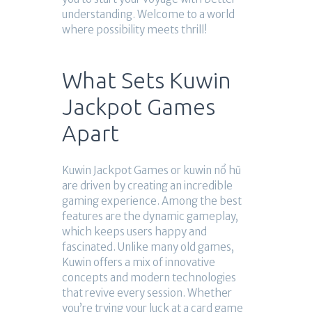
understanding. Welcome to a world
where possibility meets thrill!
What Sets Kuwin
Jackpot Games
Apart
Kuwin Jackpot Games or kuwin nổ hũ
are driven by creating an incredible
gaming experience. Among the best
features are the dynamic gameplay,
which keeps users happy and
fascinated. Unlike many old games,
Kuwin offers a mix of innovative
concepts and modern technologies
that revive every session. Whether
you’re trying your luck at a card game