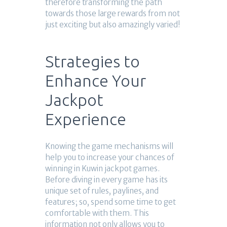
therefore transforming the path
towards those large rewards from not
just exciting but also amazingly varied!
Strategies to
Enhance Your
Jackpot
Experience
Knowing the game mechanisms will
help you to increase your chances of
winning in Kuwin jackpot games.
Before diving in every game has its
unique set of rules, paylines, and
features; so, spend some time to get
comfortable with them. This
information not only allows you to