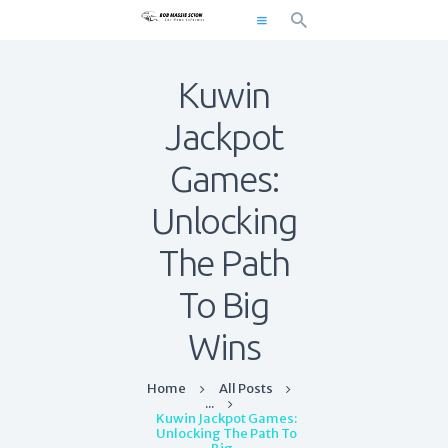
Bob Massie Scion
Kuwin
Car Details Informer
Jackpot
Home
Games:
Blog
Unlocking
Business and Finance
Gifts and Care
The Path
Games and Gambling
To Big
Health and Beauty
Home and Garden
Wins
Contact
Home
All Posts
...
Kuwin Jackpot Games:
Unlocking The Path To