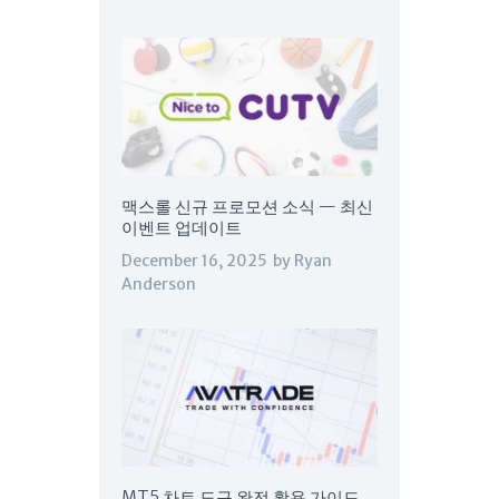
맥스롤 신규 프로모션 소식 — 최신
이벤트 업데이트
December 16, 2025
by
Ryan
Anderson
MT5 차트 도구 완전 활용 가이드