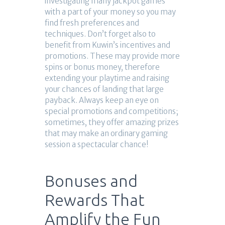
investigating many jackpot games
with a part of your money so you may
find fresh preferences and
techniques. Don’t forget also to
benefit from Kuwin’s incentives and
promotions. These may provide more
spins or bonus money, therefore
extending your playtime and raising
your chances of landing that large
payback. Always keep an eye on
special promotions and competitions;
sometimes, they offer amazing prizes
that may make an ordinary gaming
session a spectacular chance!
Bonuses and
Rewards That
Amplify the Fun