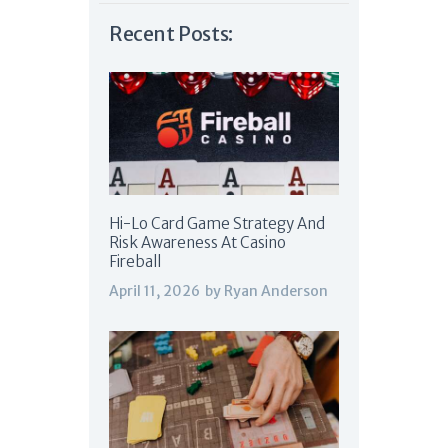
Recent Posts:
Hi-Lo Card Game Strategy And
Risk Awareness At Casino
Fireball
April 11, 2026
by
Ryan Anderson