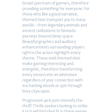
broad spectrum of gamers, therefore
providing something for everyone. For
those who like a good narrative,
themed slots transport you to many
worlds—from legendary animals and
ancient civilizations to fantastic
journeys beyond deep space.
Beautiful graphics and auditory
enhancements surrounding players
right in the action highlight every
theme. These vivid themed slots
make gaming interesting and
energetic, therefore transforming
every session into an adventure
regardless of your connection with
enchanting woods or spin through
busy cityscapes.
Progressive jack pots intensify the
thrill! Thrills seekers looking to strike
it rich will find ideal fit in these games.